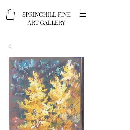
SPRINGHILL FINE
ART GALLERY