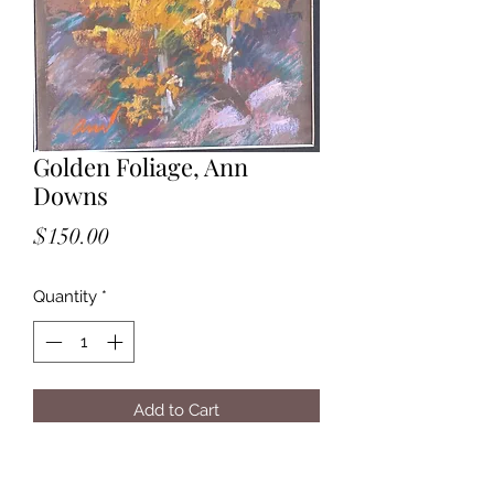
Golden Foliage, Ann
Downs
Price
$150.00
Quantity
*
Add to Cart
Golden Foliage, Ann Downs, $150,