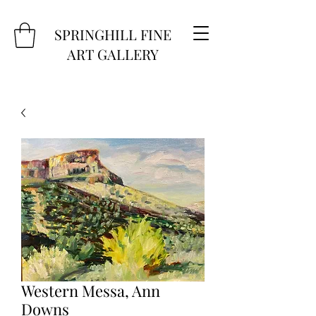
SPRINGHILL FINE
ART GALLERY
Western Messa, Ann
Downs