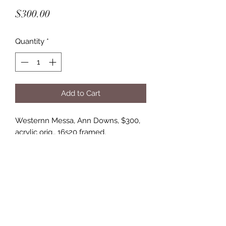
Price
$300.00
Quantity
*
Add to Cart
Westernn Messa, Ann Downs, $300,
acrylic orig., 16s20 framed,
5 lbs.
Springhill Fine Art Gallery