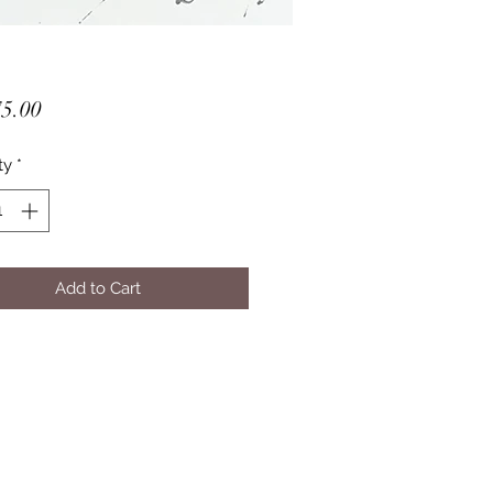
Price
5.00
ty
*
Add to Cart