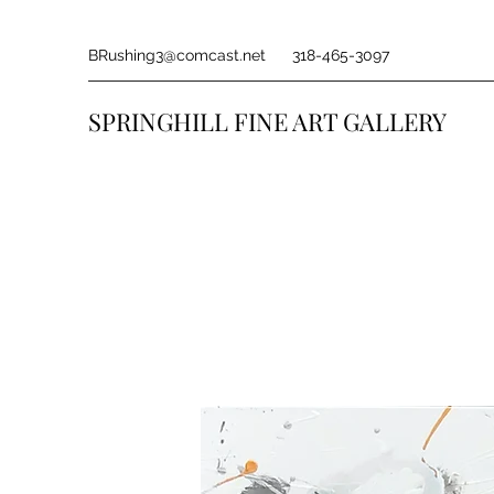
BRushing3@comcast.net
318-465-3097
SPRINGHILL FINE ART GALLERY