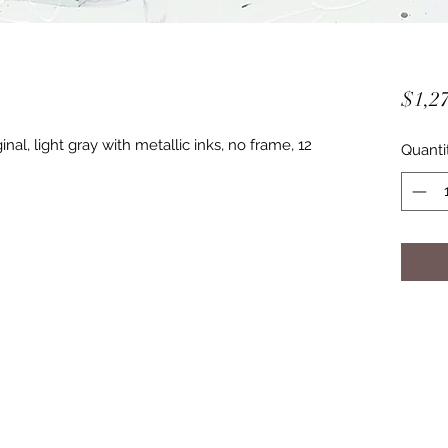
$1,27
nal, light gray with metallic inks, no frame, 12
Quanti