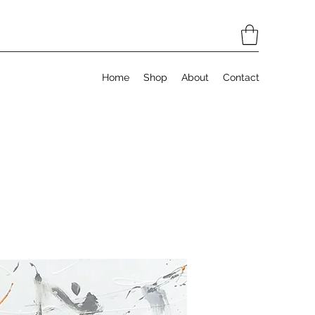
Home
Shop
About
Contact