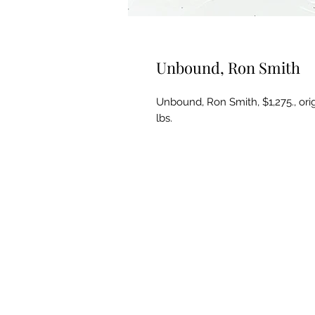
Unbound, Ron Smith
Unbound, Ron Smith, $1,275., origi
lbs.