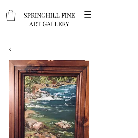
SPRINGHILL FINE
ART GALLERY