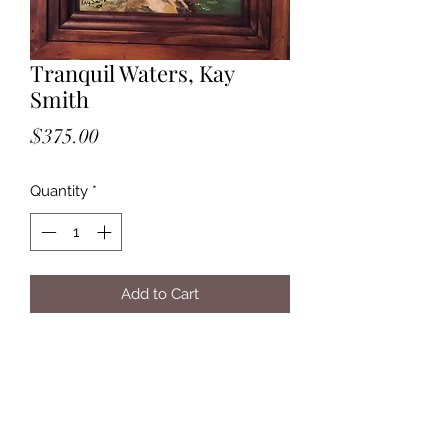
Tranquil Waters, Kay
Smith
Price
$375.00
Quantity
*
Add to Cart
Tranquil Waters, Kay Smith, $375, oil,
11x14, brown wood frame 2.5 ", 8 lbs