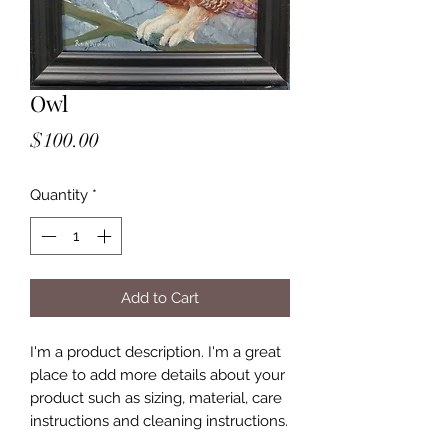
Owl
Price
$100.00
Quantity
*
Add to Cart
I'm a product description. I'm a great
place to add more details about your
product such as sizing, material, care
instructions and cleaning instructions.