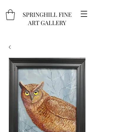
SPRINGHILL FINE
ART GALLERY