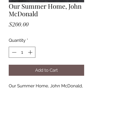
Our Summer Home, John
McDonald
Price
$200.00
Quantity
*
Add to Cart
Our Summer Home, John McDonald,
$200., 23x16 image, grey frame,
14.5x18.5, 2.3 lbs