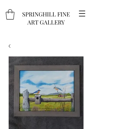
SPRINGHILL FINE
ART GALLERY